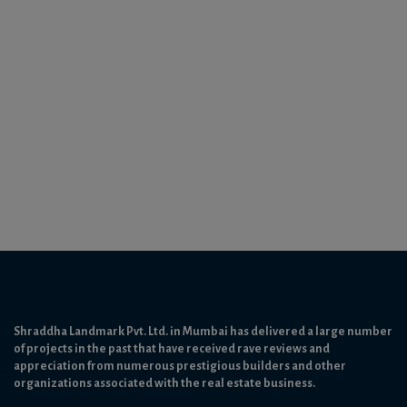
Shraddha Landmark Pvt. Ltd. in Mumbai has delivered a large number
of projects in the past that have received rave reviews and
appreciation from numerous prestigious builders and other
organizations associated with the real estate business.