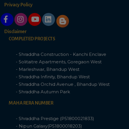
Privacy Policy
Disclaimer
COMPLETED PROJECTS
- Shraddha Construction - Kanchi Enclave
- Solitaitre Apartments, Goregaon West
- Marleshwar, Bhandup West
- Shraddha Infinity, Bhandup West
- Shraddha Orchid Avenue , Bhandup West
- Shraddha Autumn Park
MAHA RERA NUMBER
- Shraddha Prestige (P51800021833)
- Nipun Galaxy(P51800018203)