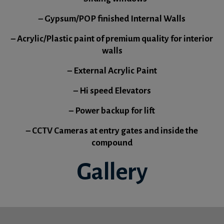
– Gypsum/POP finished Internal Walls
– Acrylic/Plastic paint of premium quality for interior
walls
– External Acrylic Paint
– Hi speed Elevators
– Power backup for lift
– CCTV Cameras at entry gates and inside the
compound
Gallery