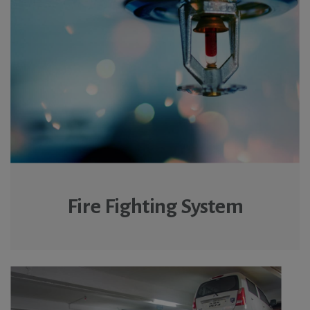
Fire Fighting System