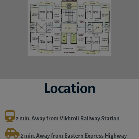
Location
2 min. Away from Vikhroli Railway Station
2 min. Away from Eastern Express Highway