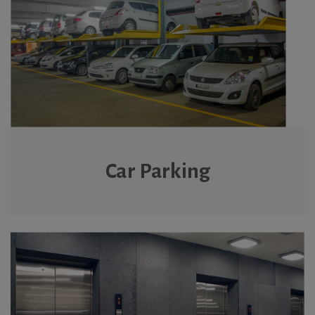
Car Parking