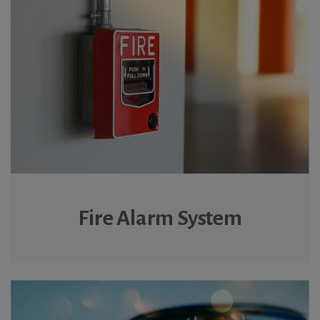
Fire Alarm System