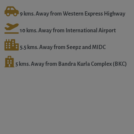
9 kms. Away from Western Express Highway
10 kms. Away from International Airport
5.5 kms. Away from Seepz and MIDC
5 kms. Away from Bandra Kurla Complex (BKC)