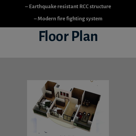
– Earthquake resistant RCC structure
– Modern fire fighting system
Floor Plan