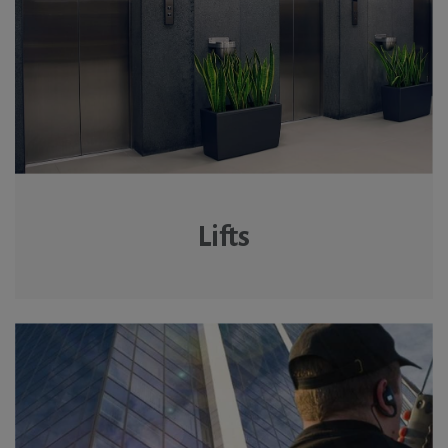
Lifts