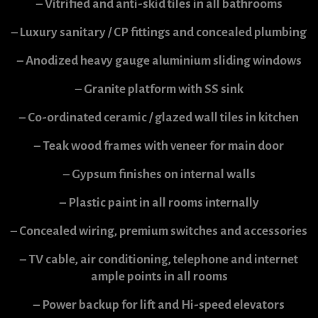
– Vitrified and anti-skid tiles in all bathrooms
– Luxury sanitary / CP fittings and concealed plumbing
– Anodized heavy gauge aluminium sliding windows
– Granite platform with SS sink
– Co-ordinated ceramic / glazed wall tiles in kitchen
– Teak wood frames with veneer for main door
– Gypsum finishes on internal walls
– Plastic paint in all rooms internally
– Concealed wiring, premium switches and accessories
– TV cable, air conditioning, telephone and internet
ample points in all rooms
– Power backup for lift and Hi-speed elevators