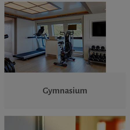
Gymnasium