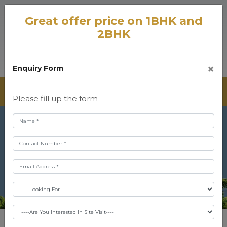
Great offer price on 1BHK and
2BHK
×
Enquiry Form
Please fill up the form