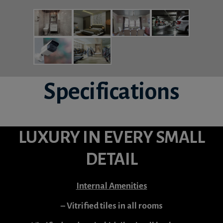
Specifications
LUXURY IN EVERY SMALL
DETAIL
Internal Amenities
– Vitrified tiles in all rooms