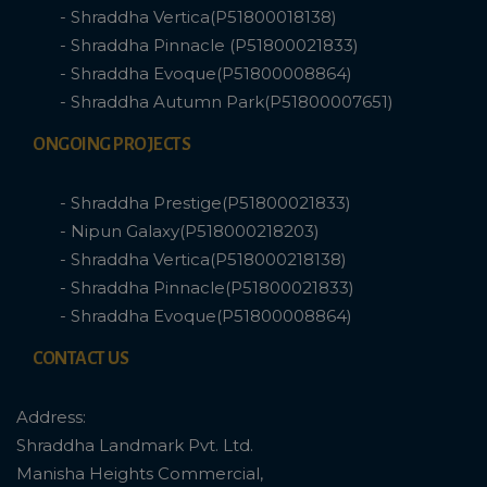
- Shraddha Vertica(P51800018138)
- Shraddha Pinnacle (P51800021833)
- Shraddha Evoque(P51800008864)
- Shraddha Autumn Park(P51800007651)
ONGOING PROJECTS
- Shraddha Prestige(P51800021833)
- Nipun Galaxy(P518000218203)
- Shraddha Vertica(P518000218138)
- Shraddha Pinnacle(P51800021833)
- Shraddha Evoque(P51800008864)
CONTACT US
Address:
Shraddha Landmark Pvt. Ltd.
Manisha Heights Commercial,