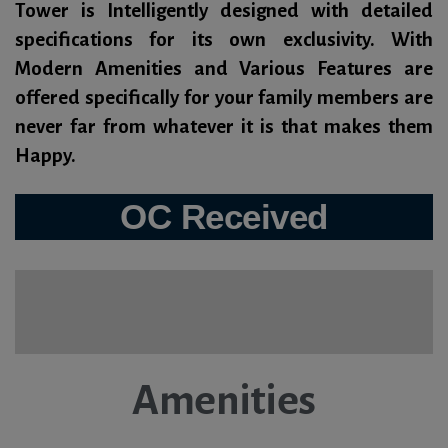
Tower is Intelligently designed with detailed
specifications for its own exclusivity. With
Modern Amenities and Various Features are
offered specifically for your family members are
never far from whatever it is that makes them
Happy.
OC Received
Amenities