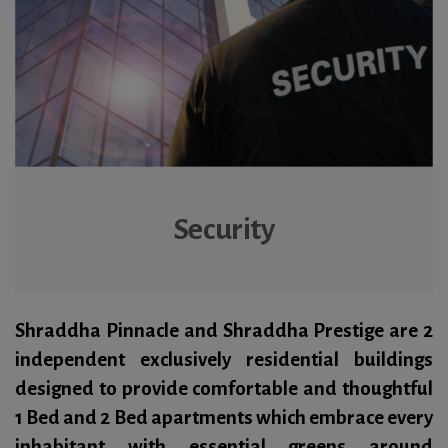
Security
Shraddha Pinnacle and Shraddha Prestige are 2
independent exclusively residential buildings
designed to provide comfortable and thoughtful
1 Bed and 2 Bed apartments which embrace every
inhabitant with essential greens around