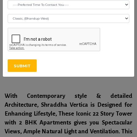
Shraddha Vertica -
Vikhroli (E)
RERA Certificate
SUBMIT
Overview
With Contemporary style & detailed
Architecture, Shraddha Vertica is Designed for
Enhancing Lifestyle, These Iconic 22 Story Tower
with 2 BHK Apartments gives you Spectacular
Views, Ample Natural Light and Ventilation. This