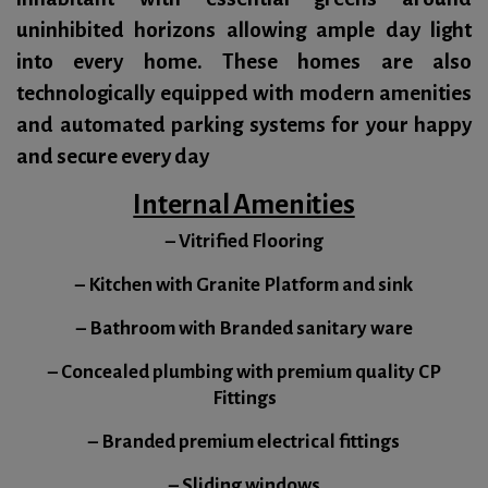
uninhibited horizons allowing ample day light
into every home. These homes are also
technologically equipped with modern amenities
and automated parking systems for your happy
and secure every day
Internal Amenities
– Vitrified Flooring
– Kitchen with Granite Platform and sink
– Bathroom with Branded sanitary ware
– Concealed plumbing with premium quality CP
Fittings
– Branded premium electrical fittings
– Sliding windows