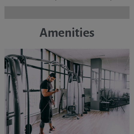
Amenities