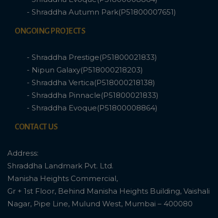
- Shraddha Autumn Park(P51800007651)
ONGOING PROJECTS
- Shraddha Prestige(P51800021833)
- Nipun Galaxy(P518000218203)
- Shraddha Vertica(P518000218138)
- Shraddha Pinnacle(P51800021833)
- Shraddha Evoque(P51800008864)
CONTACT US
Address:
Shraddha Landmark Pvt. Ltd.
Manisha Heights Commercial,
Gr + 1st Floor, Behind Manisha Heights Building, Vaishali
Nagar, Pipe Line, Mulund West, Mumbai – 400080