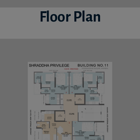
Floor Plan