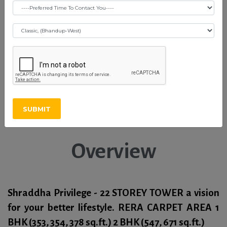
Shraddha Privilege -
Vikhroli (E)
Download OC Certificate
SUBMIT
Download Brochure
Overview
Shraddha Privilege - 22 STOREY TOWER a vision
for your better lifestyle. RERA CARPET AREA
1
BHK
(353, 354, 378 sq.ft.)
2 BHK
(547, 671 sq.ft.)