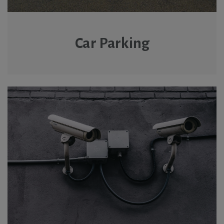
Car Parking