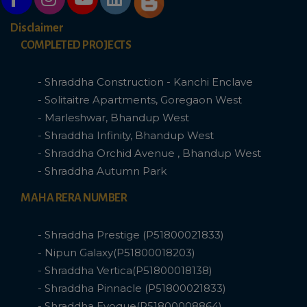
Disclaimer
COMPLETED PROJECTS
- Shraddha Construction - Kanchi Enclave
- Solitaitre Apartments, Goregaon West
- Marleshwar, Bhandup West
- Shraddha Infinity, Bhandup West
- Shraddha Orchid Avenue , Bhandup West
- Shraddha Autumn Park
MAHA RERA NUMBER
- Shraddha Prestige (P51800021833)
- Nipun Galaxy(P51800018203)
- Shraddha Vertica(P51800018138)
- Shraddha Pinnacle (P51800021833)
- Shraddha Evoque(P51800008864)