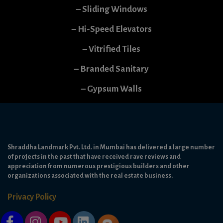
– Sliding Windows
– Hi-Speed Elevators
– Vitrified Tiles
– Branded Sanitary
– Gypsum Walls
Shraddha Landmark Pvt. Ltd. in Mumbai has delivered a large number
of projects in the past that have received rave reviews and
appreciation from numerous prestigious builders and other
organizations associated with the real estate business.
Privacy Policy