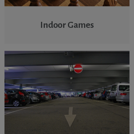
Indoor Games