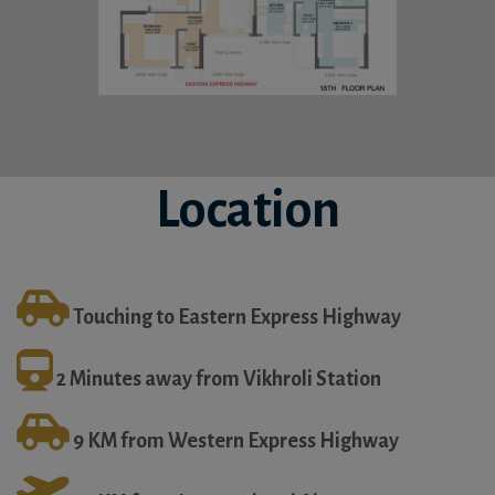
Location
Touching to Eastern Express Highway
2 Minutes away from Vikhroli Station
9 KM from Western Express Highway