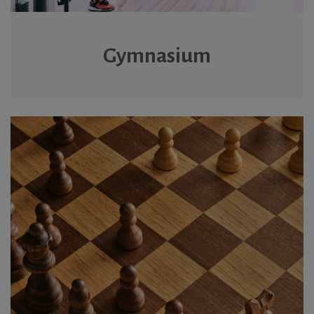
Gymnasium