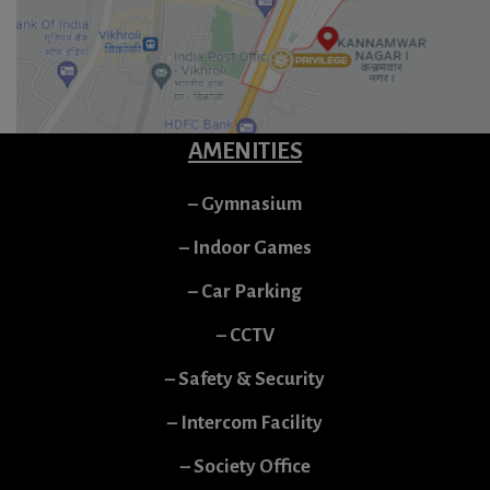
AMENITIES
– Gymnasium
– Indoor Games
– Car Parking
– CCTV
– Safety & Security
– Intercom Facility
– Society Office