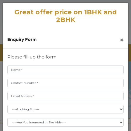
Great offer price on 1BHK and
2BHK
×
Enquiry Form
Please fill up the form