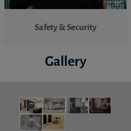
Safety & Security
Gallery