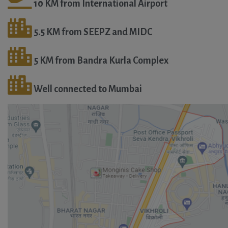
10 KM from International Airport
5.5 KM from SEEPZ and MIDC
5 KM from Bandra Kurla Complex
Well connected to Mumbai